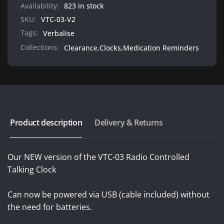
Powered
Availability:
823 in stock
SKU:
VTC-03-V2
Tags:
Verbalise
Collections:
Clearance,
Clocks,
Medication Reminders
Product description
Delivery & Returns
Our NEW version of the VTC-03 Radio Controlled
Talking Clock
Can now be powered via USB (cable included) without
the need for batteries.