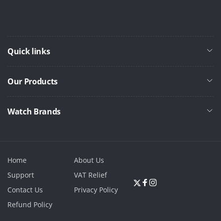
Quick links
Our Products
Watch Brands
Home
About Us
Support
VAT Relief
Twitter
Facebook
Instagram
Contact Us
Privacy Policy
Refund Policy