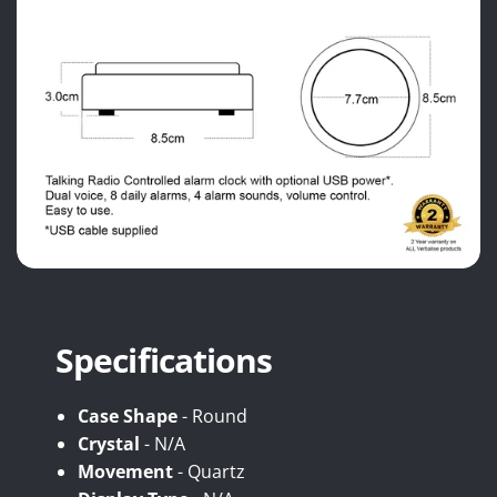
Specifications
Case Shape
- Round
Crystal
- N/A
Movement
- Quartz