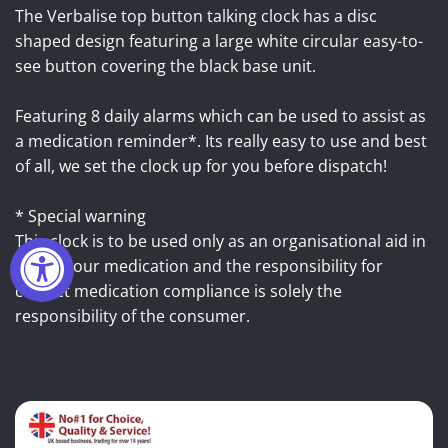
The Verbalise top button talking clock has a disc
shaped design featuring a large white circular easy-to-
see button covering the black base unit.
Featuring 8 daily alarms which can be used to assist as
a medication reminder*. Its really easy to use and best
of all, we set the clock up for you before dispatch!
* Special warning
This clock is to be used only as an organisational aid in
taking your medication and the responsibility for
correct medication compliance is solely the
responsibility of the consumer.