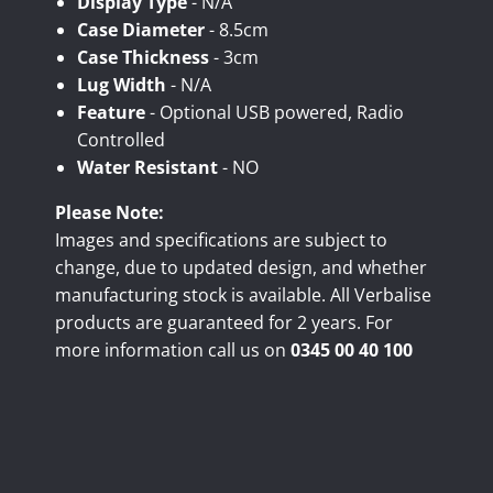
Display Type
- N/A
Case Diameter
- 8.5cm
Case Thickness
- 3cm
Lug Width
- N/A
Feature
- Optional USB powered, Radio
Controlled
Water Resistant
- NO
Please Note:
Images and specifications are subject to
change, due to updated design, and whether
manufacturing stock is available. All Verbalise
products are guaranteed for 2 years. For
more information call us on
0345 00 40 100