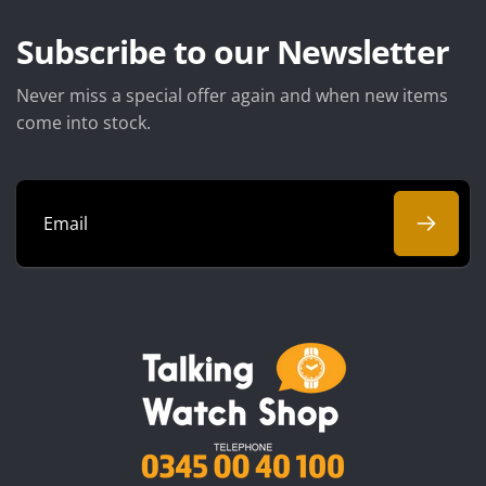
Subscribe to our Newsletter
Never miss a special offer again and when new items
come into stock.
Email