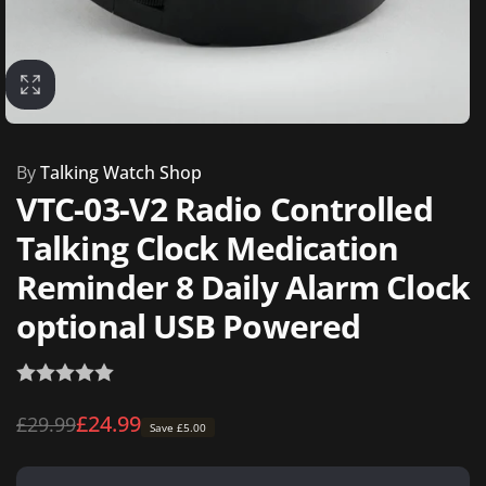
By
Talking Watch Shop
VTC-03-V2 Radio Controlled
Talking Clock Medication
Reminder 8 Daily Alarm Clock
optional USB Powered
Regular
Sale
£24.99
£29.99
Save £5.00
price
price