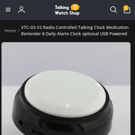
Skip to
0
0
content
items
Log
in
VTC-03-V2 Radio Controlled Talking Clock Medication
Home
Reminder 8 Daily Alarm Clock optional USB Powered
Skip to
product
information