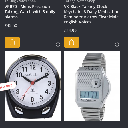
Vendor:
Vendor:
Talking Watch Shop
Talking Watch Shop
VPR70 - Mens Precision
VK-Black Talking Clock-
Talking Watch with 5 daily
Keychain, 8 Daily Medication
alarms
Reminder Alarms Clear Male
English Voices
Regular
£45.50
Regular
£24.99
price
price
OLD OUT