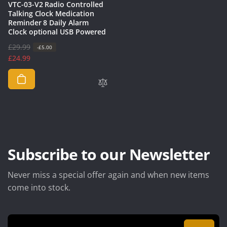
VTC-03-V2 Radio Controlled
Talking Clock Medication
Reminder 8 Daily Alarm
Clock optional USB Powered
R
£29.99
S
-£5.00
e
a
£24.99
g
l
u
e
l
p
a
r
r
i
p
c
r
e
i
Subscribe to our Newsletter
c
e
Never miss a special offer again and when new items
come into stock.