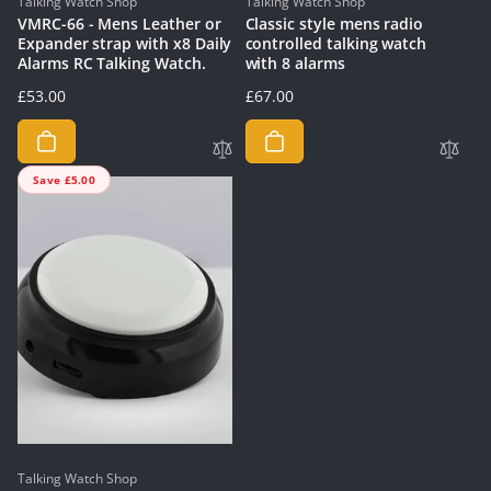
Vendor:
Vendor:
Talking Watch Shop
Talking Watch Shop
VMRC-66 - Mens Leather or
Classic style mens radio
Expander strap with x8 Daily
controlled talking watch
Alarms RC Talking Watch.
with 8 alarms
Regular
£53.00
Regular
£67.00
price
price
Save £5.00
Vendor:
Talking Watch Shop