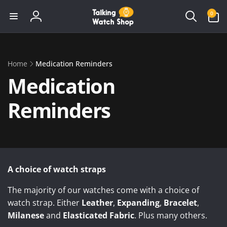
Skip to
0
0
content
items
Log
in
Home
Medication Reminders
Medication
Reminders
A choice of watch straps
The majority of our watches come with a choice of
watch strap. Either
Leather
,
Expanding
,
Bracelet
,
Milanese
and
Elasticated Fabric
. Plus many others.