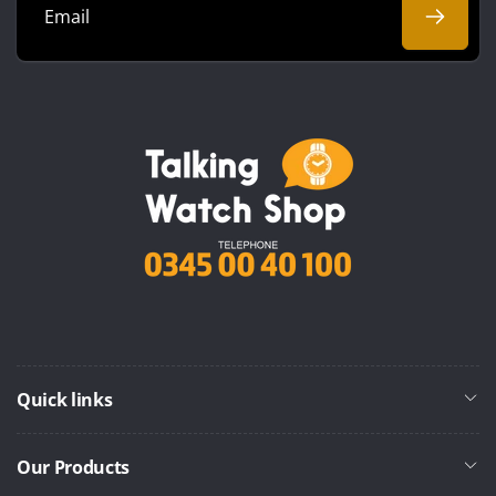
Email
Quick links
Our Products