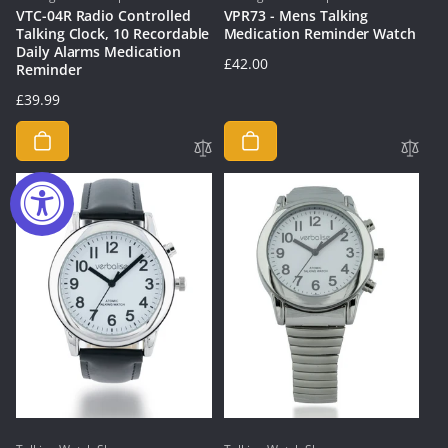
VTC-04R Radio Controlled
VPR73 - Mens Talking
Talking Clock, 10 Recordable
Medication Reminder Watch
Daily Alarms Medication
Regular
£42.00
Reminder
price
Regular
£39.99
price