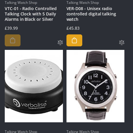
Vendor:
Vendor:
Talking Watch Shop
Talking Watch Shop
VTC-01 - Radio Controlled
VER-D08 - Unisex radio
Talking Clock with 5 Daily
controlled digital talking
Alarms in Black or Silver
watch
Regular
£39.99
Regular
£45.83
price
price
Vendor:
Vendor:
Talking Watch Shop
Talking Watch Shop