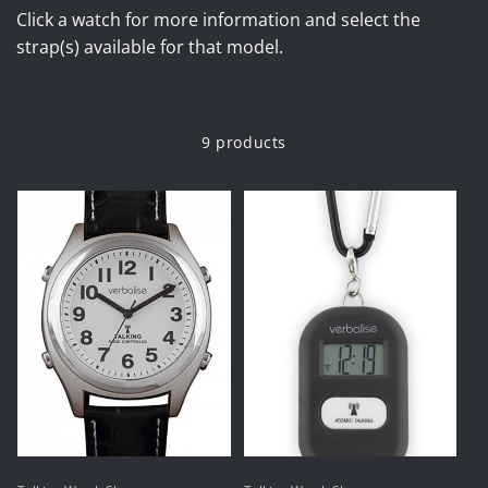
Click a watch for more information and select the
strap(s) available for that model.
9 products