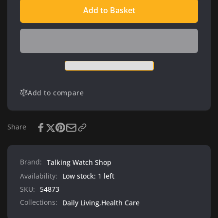
quantity
Beurer
Add to Basket
for
BM49
Beurer
-
BM49
Talking
-
Blood
Talking
Pressure
Blood
Monitor
Pressure
Monitor
Add to compare
Share
Brand:
Talking Watch Shop
Availability:
Low stock: 1 left
SKU:
54873
Collections:
Daily Living,
Health Care