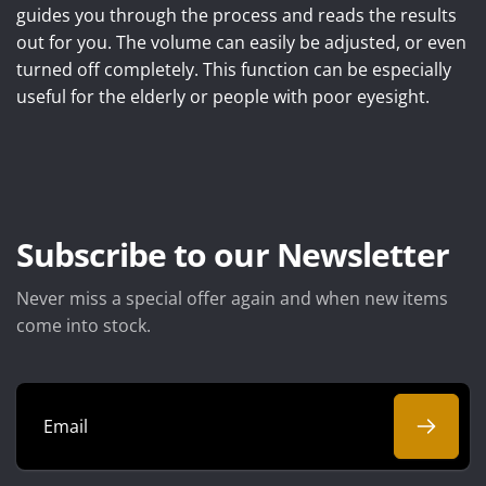
guides you through the process and reads the results
out for you. The volume can easily be adjusted, or even
turned off completely. This function can be especially
useful for the elderly or people with poor eyesight.
Subscribe to our Newsletter
Never miss a special offer again and when new items
come into stock.
Email