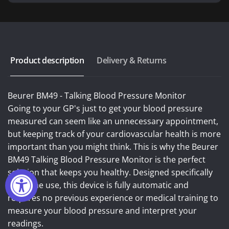
Product description
Delivery & Returns
Beurer BM49 - Talking Blood Pressure Monitor
Going to your GP's just to get your blood pressure
measured can seem like an unnecessary appointment,
but keeping track of your cardiovascular health is more
important than you might think. This is why the Beurer
BM49 Talking Blood Pressure Monitor is the perfect
solution that keeps you healthy. Designed specifically
for home use, this device is fully automatic and
requires no previous experience or medical training to
measure your blood pressure and interpret your
readings.