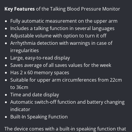
Key Features
of the Talking Blood Pressure Monitor
Fully automatic measurement on the upper arm
Includes a talking function in several languages
Adjustable volume with option to turn it off
Arrhythmia detection with warnings in case of
irregularities
Large, easy-to-read display
Saves average of all saves values for the week
Has 2 x 60 memory spaces
Suitable for upper arm circumferences from 22cm
to 36cm
Time and date display
Automatic switch-off function and battery changing
indicator
Built-In Speaking Function
The device comes with a built-in speaking function that