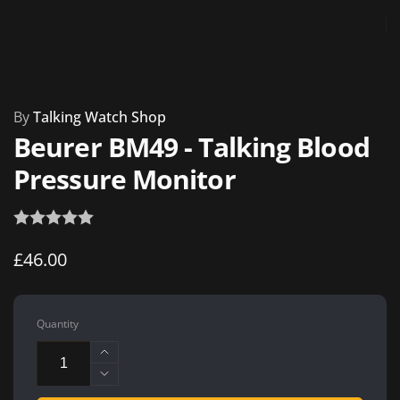
By
Talking Watch Shop
Beurer BM49 - Talking Blood
Pressure Monitor
Regular
£46.00
price
Quantity
Increase
quantity
Decrease
for