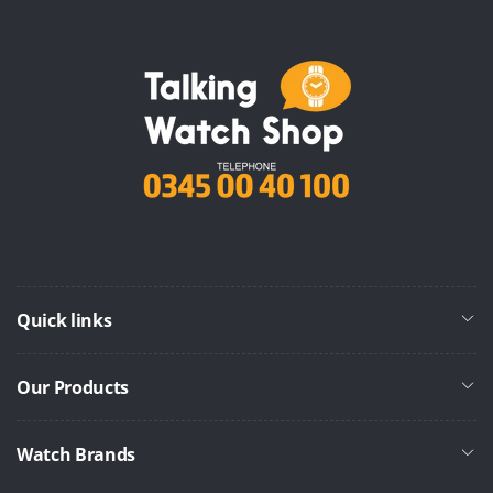
Quick links
Our Products
Watch Brands