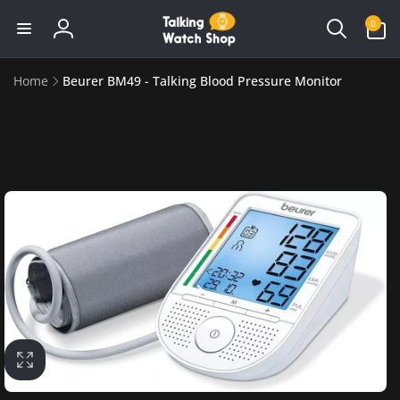
Skip to
0
0
content
items
Log
in
Home
Beurer BM49 - Talking Blood Pressure Monitor
Skip to
product
information